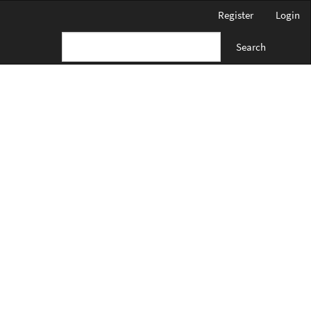
Register
Login
Search