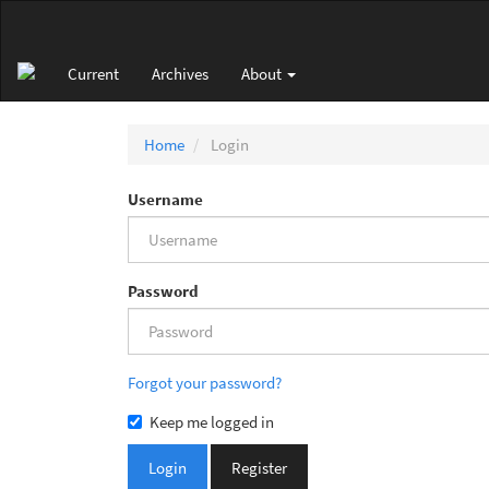
Main
Navigation
Main
Current
Archives
About
Content
Sidebar
Home
Login
Username
Password
Forgot your password?
Keep me logged in
Login
Register