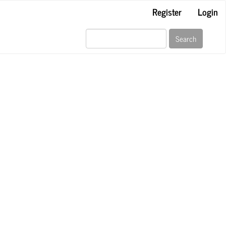
Register
Login
Search