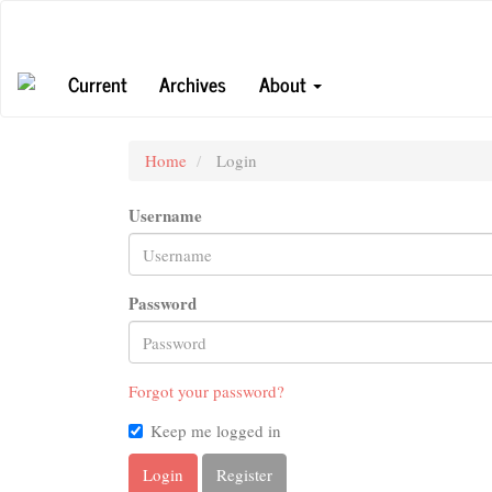
Main
Navigation
Main
Current
Archives
About
Content
Sidebar
Home
Login
Username
Password
Forgot your password?
Keep me logged in
Login
Register