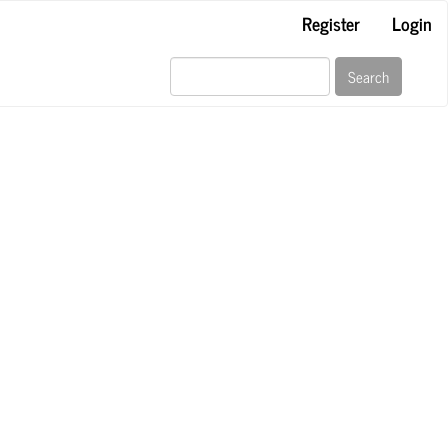
Register
Login
Search