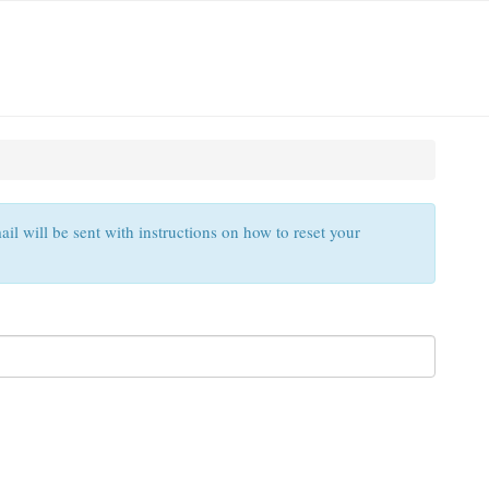
l will be sent with instructions on how to reset your