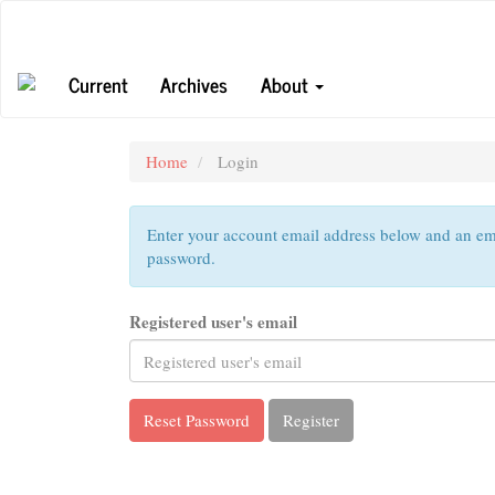
Main
Navigation
Main
Current
Archives
About
Content
Sidebar
Home
Login
Enter your account email address below and an emai
password.
Registered user's email
Reset Password
Register