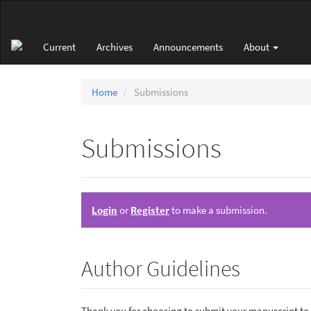
Main
Navigation
Main
Current
Archives
Announcements
About
Content
Sidebar
Home
Submissions
Submissions
Login
or
Register
to make a submission.
Author Guidelines
Thank you for choosing to submit your manuscript to o