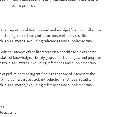
ficient review process.
s that report novel findings and make a significant contribution
, including an abstract, introduction, methods, results,
h is 5000 words, excluding references and supplementary
ritical surveys of the literature on a specific topic or theme.
 state of knowledge, identify gaps and challenges, and propose
ength is 3000 words, excluding references and supplementary
s of preliminary or urgent findings that are of interest to the
e, including an abstract, introduction, methods, results,
h is 3000 words, excluding references and supplementary
des
le spacing