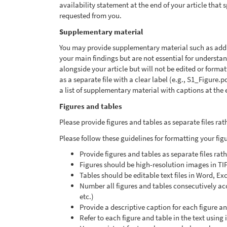
availability statement at the end of your article that
requested from you.
Supplementary material
You may provide supplementary material such as additi
your main findings but are not essential for underst
alongside your article but will not be edited or form
as a separate file with a clear label (e.g., S1_Figure.
a list of supplementary material with captions at the e
Figures and tables
Please provide figures and tables as separate files r
Please follow these guidelines for formatting your fig
Provide figures and tables as separate files ra
Figures should be high-resolution images in TI
Tables should be editable text files in Word, Ex
Number all figures and tables consecutively acco
etc.)
Provide a descriptive caption for each figure a
Refer to each figure and table in the text using 