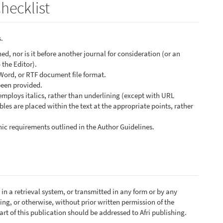
hecklist
.
d, nor is it before another journal for consideration (or an
the Editor).
 Word, or RTF document file format.
been provided.
 employs italics, rather than underlining (except with URL
ables are placed within the text at the appropriate points, rather
phic requirements outlined in the Author Guidelines.
in a retrieval system, or transmitted in any form or by any
ng, or otherwise, without prior written permission of the
rt of this publication should be addressed to Afri publishing.