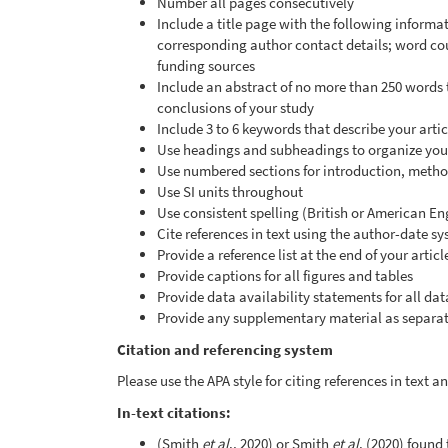
Number all pages consecutively
Include a title page with the following informati
corresponding author contact details; word co
funding sources
Include an abstract of no more than 250 words
conclusions of your study
Include 3 to 6 keywords that describe your artic
Use headings and subheadings to organize your
Use numbered sections for introduction, method
Use SI units throughout
Use consistent spelling (British or American En
Cite references in text using the author-date s
Provide a reference list at the end of your artic
Provide captions for all figures and tables
Provide data availability statements for all dat
Provide any supplementary material as separate
Citation and referencing system
Please use the APA style for citing references in text 
In-text citations:
(Smith
et al
., 2020) or Smith
et al
. (2020) found 