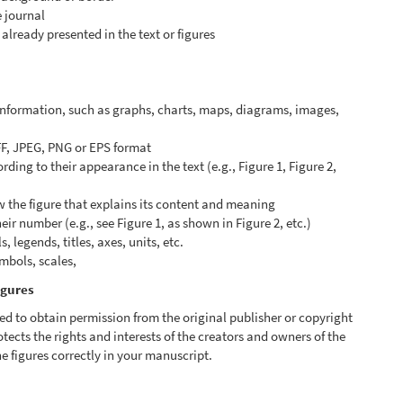
e journal
already presented in the text or figures
 information, such as graphs, charts, maps, diagrams, images,
FF, JPEG, PNG or EPS format
ing to their appearance in the text (e.g., Figure 1, Figure 2,
w the figure that explains its content and meaning
heir number (e.g., see Figure 1, as shown in Figure 2, etc.)
 legends, titles, axes, units, etc.
ymbols, scales,
igures
ed to obtain permission from the original publisher or copyright
otects the rights and interests of the creators and owners of the
e figures correctly in your manuscript.