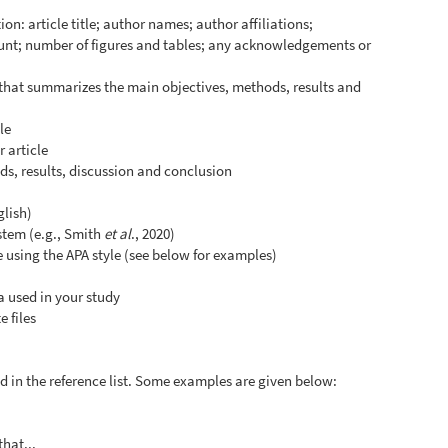
on: article title; author names; author affiliations;
unt; number of figures and tables; any acknowledgements or
 that summarizes the main objectives, methods, results and
le
 article
s, results, discussion and conclusion
glish)
ystem (e.g., Smith
et al
., 2020)
le using the APA style (see below for examples)
a used in your study
 files
and in the reference list. Some examples are given below:
that...