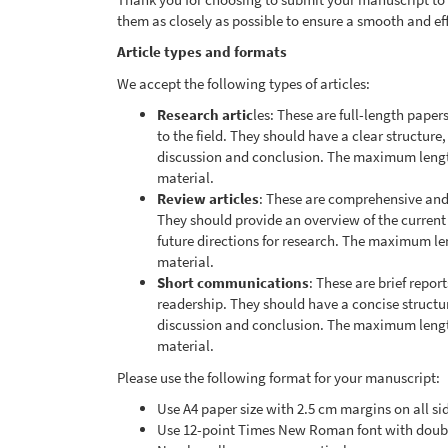
them as closely as possible to ensure a smooth and ef
Article types and formats
We accept the following types of articles:
Research artic
les: These are full-length paper
to the field. They should have a clear structure
discussion and conclusion. The maximum lengt
material.
Review articles
: These are comprehensive and c
They should provide an overview of the current
future directions for research. The maximum l
material.
Short communications
: These are brief report
readership. They should have a concise structur
discussion and conclusion. The maximum lengt
material.
Please use the following format for your manuscript:
Use A4 paper size with 2.5 cm margins on all si
Use 12-point Times New Roman font with doub