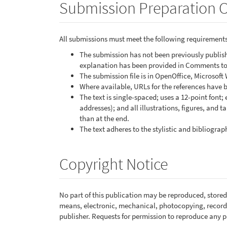
Submission Preparation C
All submissions must meet the following requirements
The submission has not been previously publishe
explanation has been provided in Comments to 
The submission file is in OpenOffice, Microsoft
Where available, URLs for the references have 
The text is single-spaced; uses a 12-point font;
addresses); and all illustrations, figures, and t
than at the end.
The text adheres to the stylistic and bibliogra
Copyright Notice
No part of this publication may be reproduced, stored 
means, electronic, mechanical, photocopying, recordi
publisher. Requests for permission to reproduce any pa