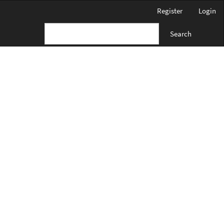
Register
Login
Search