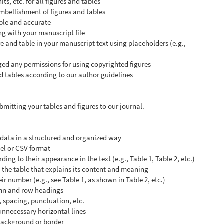
ts, etc. for all figures and tables
mbellishment of figures and tables
gible and accurate
ng with your manuscript file
e and table in your manuscript text using placeholders (e.g.,
d any permissions for using copyrighted figures
d tables according to our author guidelines
mitting your tables and figures to our journal.
l data in a structured and organized way
cel or CSV format
ng to their appearance in the text (e.g., Table 1, Table 2, etc.)
 the table that explains its content and meaning
eir number (e.g., see Table 1, as shown in Table 2, etc.)
umn and row headings
, spacing, punctuation, etc.
 unnecessary horizontal lines
 background or border