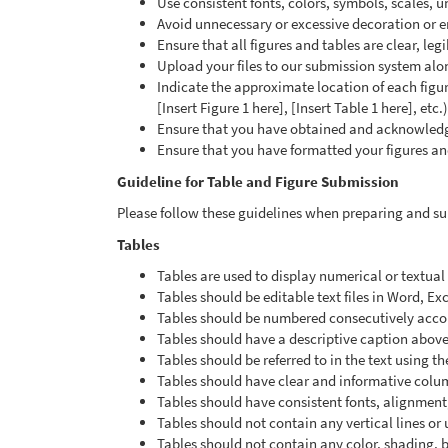
Use consistent fonts, colors, symbols, scales, uni
Avoid unnecessary or excessive decoration or e
Ensure that all figures and tables are clear, le
Upload your files to our submission system alo
Indicate the approximate location of each figur
[Insert Figure 1 here], [Insert Table 1 here], etc.)
Ensure that you have obtained and acknowledge
Ensure that you have formatted your figures an
Guideline for Table and Figure Submission
Please follow these guidelines when preparing and sub
Tables
Tables are used to display numerical or textua
Tables should be editable text files in Word, Ex
Tables should be numbered consecutively accordi
Tables should have a descriptive caption above
Tables should be referred to in the text using th
Tables should have clear and informative col
Tables should have consistent fonts, alignment
Tables should not contain any vertical lines or
Tables should not contain any color, shading,