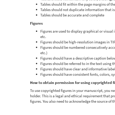
Tables should fit within the page margins of th
Tables should not duplicate information that is 
Tables should be accurate and complete
Figures
Figures are used to display graphical or visual
etc.
Figures should be high-resolution images in TI
Figures should be numbered consecutively accord
etc.)
Figures should have a descriptive caption belo
Figures should be referred to in the text using t
Figures should have clear and informative labels,
Figures should have consistent fonts, colors, s
How to obtain permission for using copyrighted f
To use copyrighted figures in your manuscript, you ne
holder. This is a legal and ethical requirement that pr
figures. You also need to acknowledge the source of th