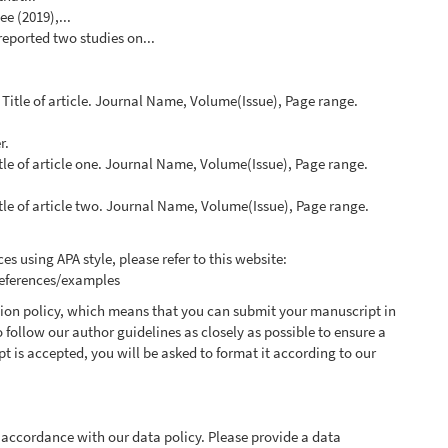
e (2019),...
 reported two studies on...
. Title of article. Journal Name, Volume(Issue), Page range.
r.
itle of article one. Journal Name, Volume(Issue), Page range.
itle of article two. Journal Name, Volume(Issue), Page range.
es using APA style, please refer to this website:
references/examples
ssion policy, which means that you can submit your manuscript in
o follow our author guidelines as closely as possible to ensure a
t is accepted, you will be asked to format it according to our
 accordance with our data policy. Please provide a data