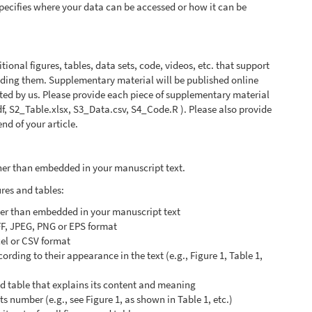
 specifies where your data can be accessed or how it can be
onal figures, tables, data sets, code, videos, etc. that support
anding them. Supplementary material will be published online
atted by us. Please provide each piece of supplementary material
pdf, S2_Table.xlsx, S3_Data.csv, S4_Code.R ). Please also provide
nd of your article.
ather than embedded in your manuscript text.
ures and tables:
ther than embedded in your manuscript text
FF, JPEG, PNG or EPS format
cel or CSV format
rding to their appearance in the text (e.g., Figure 1, Table 1,
nd table that explains its content and meaning
its number (e.g., see Figure 1, as shown in Table 1, etc.)