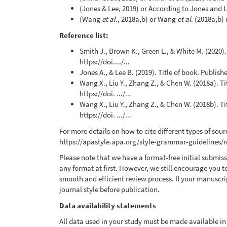
(Jones & Lee, 2019) or According to Jones and Le
(Wang
et al
., 2018a,b) or Wang
et al
. (2018a,b)
Reference list:
Smith J., Brown K., Green L., & White M. (2020)
https://doi..../...
Jones A., & Lee B. (2019). Title of book. Publishe
Wang X., Liu Y., Zhang Z., & Chen W. (2018a). T
https://doi. .../...
Wang X., Liu Y., Zhang Z., & Chen W. (2018b). T
https://doi. .../...
For more details on how to cite different types of sourc
https://apastyle.apa.org/style-grammar-guidelines/
Please note that we have a format-free initial submi
any format at first. However, we still encourage you t
smooth and efficient review process. If your manuscrip
journal style before publication.
Data availability statements
All data used in your study must be made available in