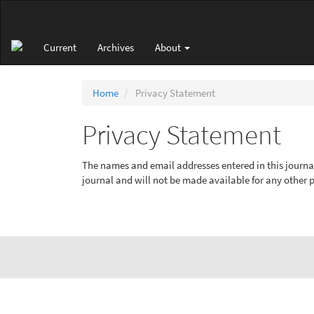
Main
Navigation
Main
Current
Archives
About
Content
Sidebar
Home
Privacy Statement
Privacy Statement
The names and email addresses entered in this journal s
journal and will not be made available for any other p