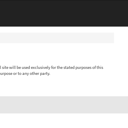
ite will be used exclusively for the stated purposes of this
urpose or to any other party.