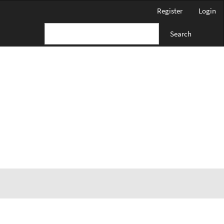
Register
Login
Search