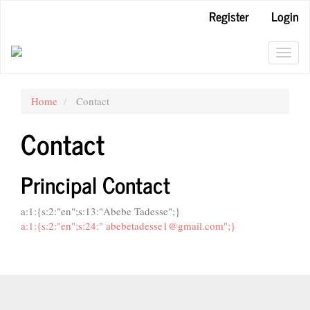
Main
Register
Login
Navigation
Main
Content
Toggl
Sidebar
navig
Home
Contact
Contact
Principal Contact
a:1:{s:2:"en";s:13:"Abebe Tadesse";}
a:1:{s:2:"en";s:24:" abebetadesse1@gmail.com";}