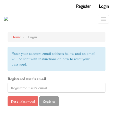
Main
Register
Login
Navigation
Main
Content
Toggl
Sidebar
navig
Home
Login
Enter your account email address below and an email
will be sent with instructions on how to reset your
password.
Registered user's email
Reset Password
Register