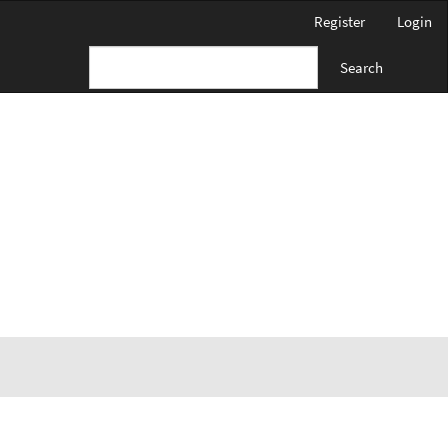
Register
Login
Search