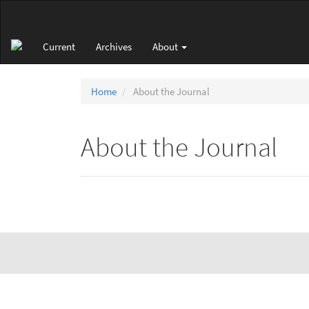
Main
Navigation
Main
Current
Archives
About
Content
Sidebar
Home
About the Journal
About the Journal