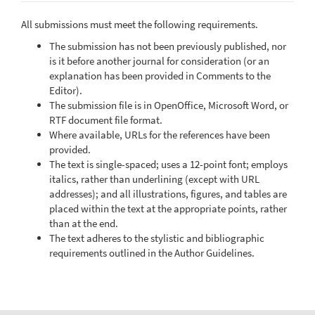
All submissions must meet the following requirements.
The submission has not been previously published, nor
is it before another journal for consideration (or an
explanation has been provided in Comments to the
Editor).
The submission file is in OpenOffice, Microsoft Word, or
RTF document file format.
Where available, URLs for the references have been
provided.
The text is single-spaced; uses a 12-point font; employs
italics, rather than underlining (except with URL
addresses); and all illustrations, figures, and tables are
placed within the text at the appropriate points, rather
than at the end.
The text adheres to the stylistic and bibliographic
requirements outlined in the Author Guidelines.