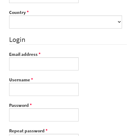
Required
Country
*
Login
Required
Email address
*
Required
Username
*
Required
Password
*
Required
Repeat password
*