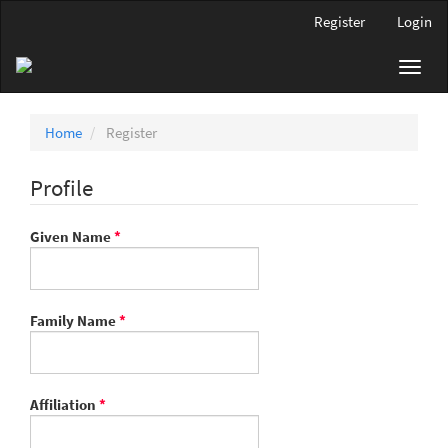
Main
Register
Login
Navigation
Main
Toggl
Content
navig
Sidebar
Home
Register
Profile
Required
Given Name
*
Required
Family Name
*
Required
Affiliation
*