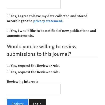
Yes, I agree to have my data collected and stored
according to the
privacy statement
.
Yes, I would like to be notified of new publications and
announcements.
Would you be willing to review
submissions to this journal?
Yes, request the Reviewer role.
Yes, request the Reviewer role.
Reviewing interests
Register
Login