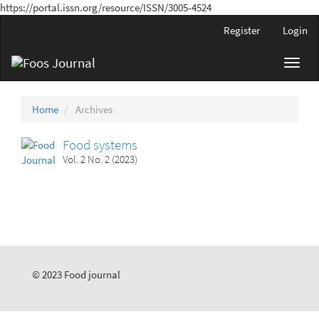
https://portal.issn.org/resource/ISSN/3005-4524
Main
Register
Login
Navigation
Main
Toggl
Content
navig
Sidebar
Home
Archives
Food systems
Vol. 2 No. 2 (2023)
© 2023 Food journal