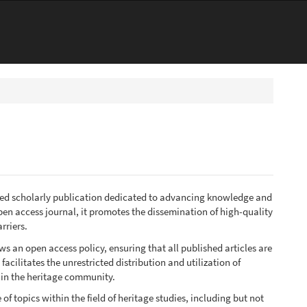
emed scholarly publication dedicated to advancing knowledge and
open access journal, it promotes the dissemination of high-quality
rriers.
s an open access policy, ensuring that all published articles are
acilitates the unrestricted distribution and utilization of
hin the heritage community.
f topics within the field of heritage studies, including but not