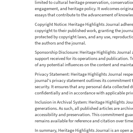
limited to cultural heritage preservation, conservat
engagement, and heritage policy. It welcomes original 
essays that contribute to the advancement of knowled
Copyright Notice: Heritage Highlights Journal adhere
copyright to their published work, granting the journal 
protected by copyright laws, and any use, reproductio
the authors and the journal.
Sponsorship Disclosure: Heritage Highlights Journal 
support received for its operations and publication. T
of any potential influences on the content and maintai
Privacy Statement: Heritage Highlights Journal respect
journal's privacy statement outlines its commitment 
security. It ensures that any personal data collected
confidentially and in accordance with applicable pri
Inclusion in Archival System: Heritage Highlights Jour
generations. As such, all published articles are archiv
accessibility and preservation. This commitment guar
remains available for reference and citation over time
In summary, Heritage Highlights Journal is an open ac