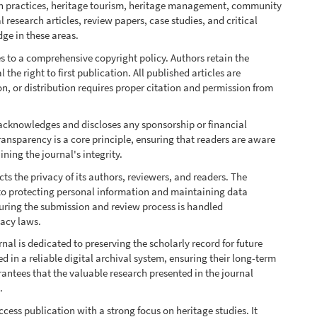
ion practices, heritage tourism, heritage management, community
research articles, review papers, case studies, and critical
ge in these areas.
s to a comprehensive copyright policy. Authors retain the
the right to first publication. All published articles are
n, or distribution requires proper citation and permission from
acknowledges and discloses any sponsorship or financial
ransparency is a core principle, ensuring that readers are aware
ning the journal's integrity.
s the privacy of its authors, reviewers, and readers. The
to protecting personal information and maintaining data
 during the submission and review process is handled
vacy laws.
nal is dedicated to preserving the scholarly record for future
ed in a reliable digital archival system, ensuring their long-term
antees that the valuable research presented in the journal
.
cess publication with a strong focus on heritage studies. It