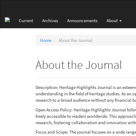
Main
Navigation
Main
Current
Archives
Announcements
About
Content
Sidebar
Home
About the Journal
About the Journal
Description: Heritage Highlights Journal is an este
understanding in the field of heritage studies. As an 
research to a broad audience without any financial ba
Open Access Policy: Heritage Highlights Journal follow
freely accessible to readers worldwide. This approach f
research, fostering collaboration and innovation wit
Focus and Scope: The journal focuses on a wide range o