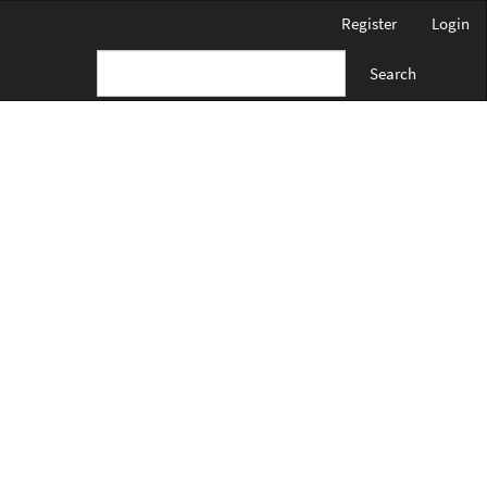
Register
Login
Search