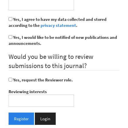
Yes, I agree to have my data collected and stored
according to the
privacy statement
.
Yes, I would like to be notified of new publications and
announcements.
Would you be willing to review
submissions to this journal?
Yes, request the Reviewer role.
Reviewing interests
Register
Login