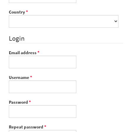
Required
Country
*
Login
Required
Email address
*
Required
Username
*
Required
Password
*
Required
Repeat password
*