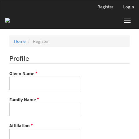
Main
Register
Login
Navigation
Main
Toggl
Content
navig
Sidebar
Home
Register
Profile
Required
Given Name
*
Required
Family Name
*
Required
Affiliation
*