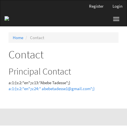
Main
Register
Login
Navigation
Main
Toggl
Content
navig
Sidebar
Home
Contact
Contact
Principal Contact
a:1:{s:2:"en";s:13:"Abebe Tadesse";}
a:1:{s:2:"en";s:24:" abebetadesse1@gmail.com";}