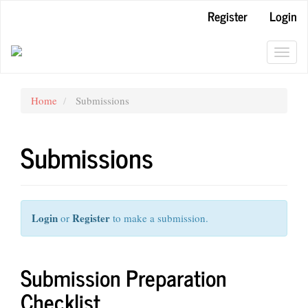
Main
Register
Login
Navigation
Main
Content
Toggl
Sidebar
navig
Home
Submissions
Submissions
Login
Register
or
to make a submission.
Submission Preparation
Checklist