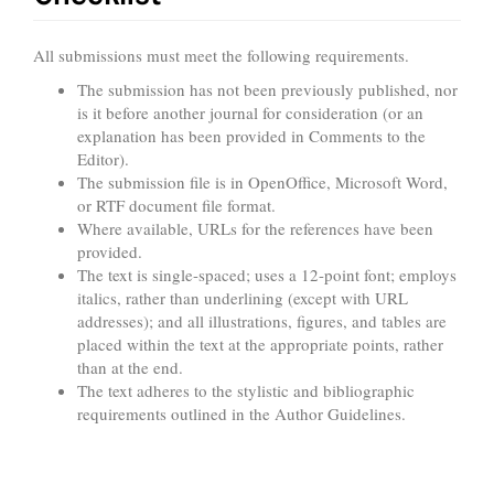
All submissions must meet the following requirements.
The submission has not been previously published, nor
is it before another journal for consideration (or an
explanation has been provided in Comments to the
Editor).
The submission file is in OpenOffice, Microsoft Word,
or RTF document file format.
Where available, URLs for the references have been
provided.
The text is single-spaced; uses a 12-point font; employs
italics, rather than underlining (except with URL
addresses); and all illustrations, figures, and tables are
placed within the text at the appropriate points, rather
than at the end.
The text adheres to the stylistic and bibliographic
requirements outlined in the Author Guidelines.