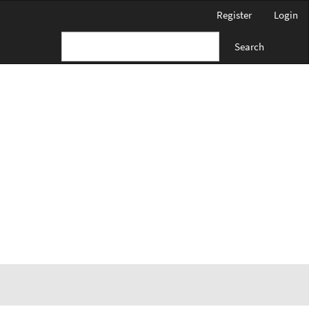
Register
Login
Search