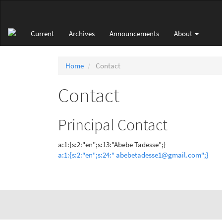
Main
Navigation
Main
Current
Archives
Announcements
About
Content
Sidebar
Home
Contact
Contact
Principal Contact
a:1:{s:2:"en";s:13:"Abebe Tadesse";}
a:1:{s:2:"en";s:24:" abebetadesse1@gmail.com";}