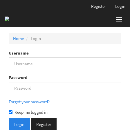
Main
Register
Login
Navigation
Main
Toggl
Content
navig
Sidebar
Home
Login
Username
Password
Forgot your password?
Keep me logged in
Login
Register