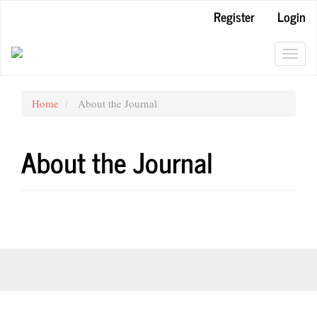
Main
Register
Login
Navigation
Main
Content
Toggl
Sidebar
navig
Home
About the Journal
About the Journal