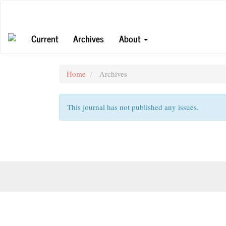
Main
Navigation
Main
Current
Archives
About
Content
Sidebar
Home
Archives
This journal has not published any issues.