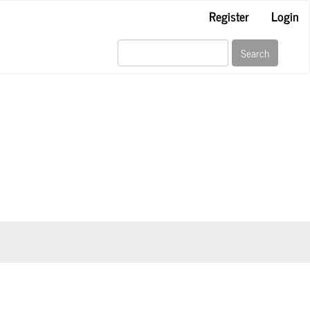
Register
Login
Search