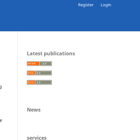
Register
Login
Latest publications
g
News
he
services