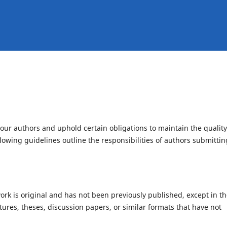
f our authors and uphold certain obligations to maintain the quality
llowing guidelines outline the responsibilities of authors submittin
rk is original and has not been previously published, except in t
tures, theses, discussion papers, or similar formats that have not