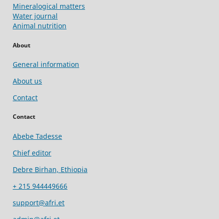
Mineralogical matters
Water journal
Animal nutrition
About
General information
About us
Contact
Contact
Abebe Tadesse
Chief editor
Debre Birhan, Ethiopia
+ 215 944449666
support@afri.et