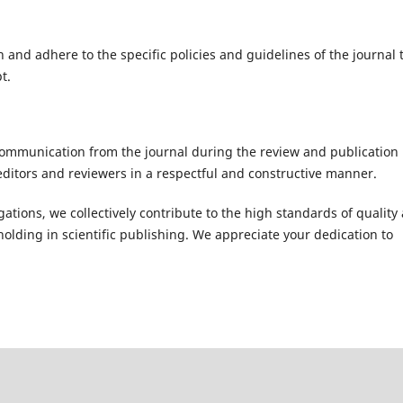
 and adhere to the specific policies and guidelines of the journal 
t.
ommunication from the journal during the review and publication
editors and reviewers in a respectful and constructive manner.
ations, we collectively contribute to the high standards of quality
holding in scientific publishing. We appreciate your dedication to