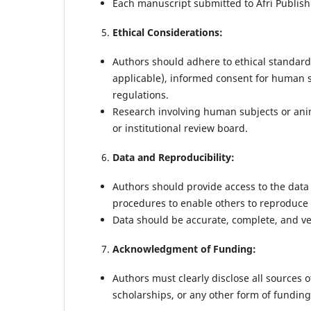
Each manuscript submitted to Afri Publishi
Ethical Considerations:
Authors should adhere to ethical standard
applicable), informed consent for human s
regulations.
Research involving human subjects or ani
or institutional review board.
Data and Reproducibility:
Authors should provide access to the data
procedures to enable others to reproduce 
Data should be accurate, complete, and ver
Acknowledgment of Funding:
Authors must clearly disclose all sources o
scholarships, or any other form of funding