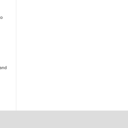
to
 and