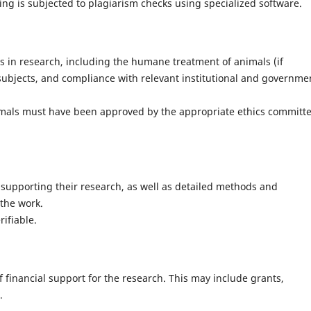
ng is subjected to plagiarism checks using specialized software.
s in research, including the humane treatment of animals (if
ubjects, and compliance with relevant institutional and governme
mals must have been approved by the appropriate ethics committ
 supporting their research, as well as detailed methods and
the work.
ifiable.
f financial support for the research. This may include grants,
.