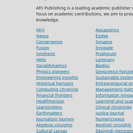
Afri Publishing is a leading academic publisher
focus on academic contributions, we aim to prov
knowledge.
Afrij
Aquaponics
Nexus
Evolve
Convergence
Synapse
Fusion
Innovate
Synthesis
Prodigium
Helix
Luminary
Socialdynamics
Biodisc
Physics pioneers
Geoscience horizo
Engineering insights
Sustainable syste
Historical horizons
Entrepreneurial e
Computing chronicle
Management matt
Financial frontiers
Information innov
Healthhorizon
Learningl and sca
Learninglens
Clinical chronicles
Earthmatters
Justice journal
Journalism journey
Numericnexus
Algebrai cinsights
Aestheti cinsights
Cultural canvas
Designdi mension