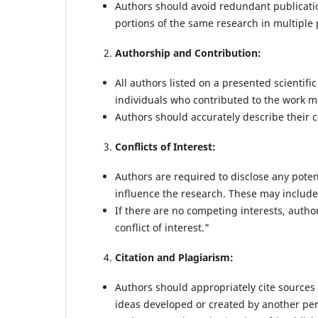
Authors should avoid redundant publicati
portions of the same research in multiple
Authorship and Contribution:
All authors listed on a presented scientifi
individuals who contributed to the work mu
Authors should accurately describe their c
Conflicts of Interest:
Authors are required to disclose any poten
influence the research. These may include f
If there are no competing interests, author
conflict of interest."
Citation and Plagiarism:
Authors should appropriately cite sources 
ideas developed or created by another pe