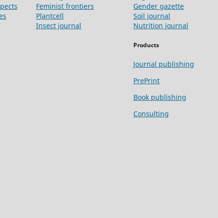
spects
Feminist frontiers
Gender gazette
es
Plantcell
Soil journal
Insect journal
Nutrition journal
Products
Journal publishing
PrePrint
Book publishing
Consulting