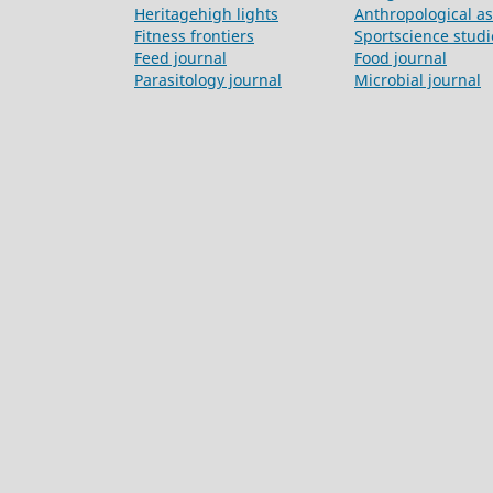
Heritagehigh lights
Anthropological a
Fitness frontiers
Sportscience studi
Feed journal
Food journal
Parasitology journal
Microbial journal