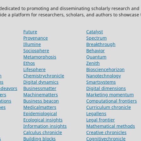
 dedicated to promoting and disseminating scholarly research and 
ide a platform for researchers, scholars, and authors to showcase
Future
Catalyst
Provenance
Spectrum
Illumine
Breakthrough
Sociosphere
Behavior
Metamorphosis
Quantum
Ethos
Zenith
Lifesphere
Biosciencehorizon
n
Chemistrychronicle
Nanotechnology
ms
Digital dynamics
Smartsystems
ndeavors
Businessmatter
Digital dimensions
ers
Machinematters
Marketing momentum
ations
Business beacon
Computational frontiers
pes
Medicalmatters
Curriculum chronicle
Epidemiological
Legallens
Ecological insights
Legal frontier
Information insights
Mathematical methods
Calculus chronicle
Creative chronicles
s
Building blocks
Cognitivechronicle