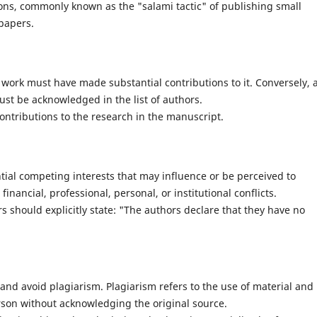
ons, commonly known as the "salami tactic" of publishing small
 papers.
c work must have made substantial contributions to it. Conversely, a
st be acknowledged in the list of authors.
ontributions to the research in the manuscript.
tial competing interests that may influence or be perceived to
inancial, professional, personal, or institutional conflicts.
s should explicitly state: "The authors declare that they have no
and avoid plagiarism. Plagiarism refers to the use of material and
rson without acknowledging the original source.