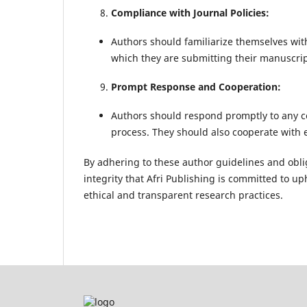
Compliance with Journal Policies:
Authors should familiarize themselves with
which they are submitting their manuscrip
Prompt Response and Cooperation:
Authors should respond promptly to any c
process. They should also cooperate with 
By adhering to these author guidelines and oblig
integrity that Afri Publishing is committed to up
ethical and transparent research practices.