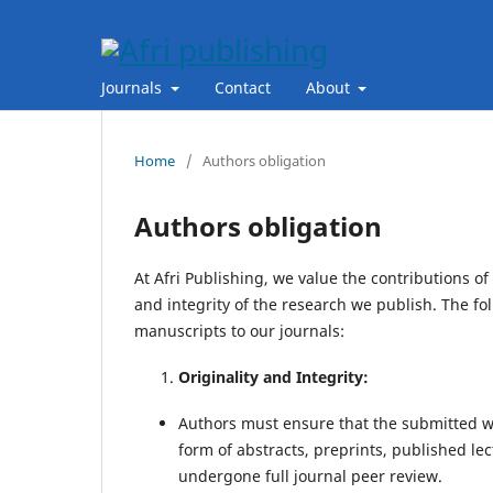
Journals
Contact
About
Home
/
Authors obligation
Authors obligation
At Afri Publishing, we value the contributions o
and integrity of the research we publish. The fo
manuscripts to our journals:
Originality and Integrity:
Authors must ensure that the submitted wo
form of abstracts, preprints, published lec
undergone full journal peer review.