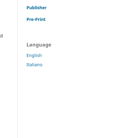
Publisher
Pre-Print
ll
Language
English
Italiano