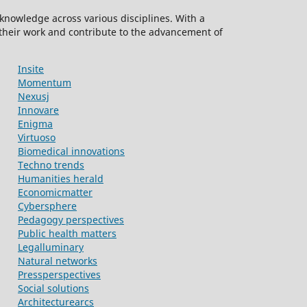
knowledge across various disciplines. With a
 their work and contribute to the advancement of
Insite
Momentum
Nexusj
Innovare
Enigma
Virtuoso
Biomedical innovations
Techno trends
Humanities herald
Economicmatter
Cybersphere
Pedagogy perspectives
Public health matters
Legalluminary
Natural networks
Pressperspectives
Social solutions
Architecturearcs