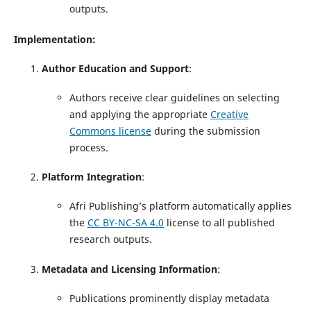
outputs.
Implementation:
Author Education and Support
:
Authors receive clear guidelines on selecting
and applying the appropriate
Creative
Commons license
during the submission
process.
Platform Integration
:
Afri Publishing’s platform automatically applies
the
CC BY-NC-SA 4.0
license to all published
research outputs.
Metadata and Licensing Information
:
Publications prominently display metadata