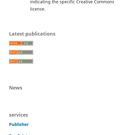
indicating the specific Creative Commons
license.
Latest publications
News
services
Publisher