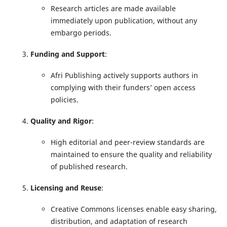
Research articles are made available
immediately upon publication, without any
embargo periods.
Funding and Support
:
Afri Publishing actively supports authors in
complying with their funders’ open access
policies.
Quality and Rigor
:
High editorial and peer-review standards are
maintained to ensure the quality and reliability
of published research.
Licensing and Reuse
:
Creative Commons licenses enable easy sharing,
distribution, and adaptation of research