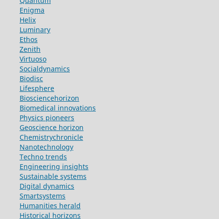
Quantum
Enigma
Helix
Luminary
Ethos
Zenith
Virtuoso
Socialdynamics
Biodisc
Lifesphere
Biosciencehorizon
Biomedical innovations
Physics pioneers
Geoscience horizon
Chemistrychronicle
Nanotechnology
Techno trends
Engineering insights
Sustainable systems
Digital dynamics
Smartsystems
Humanities herald
Historical horizons