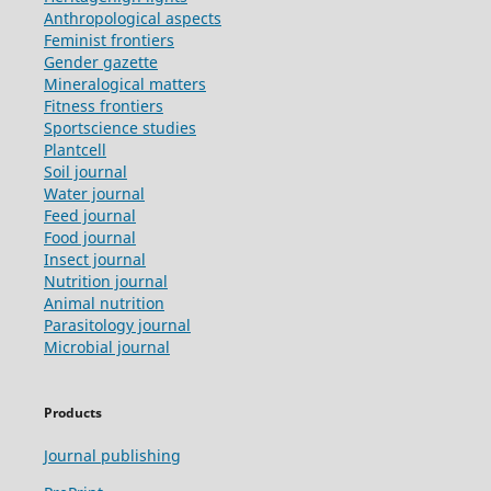
Anthropological aspects
Feminist frontiers
Gender gazette
Mineralogical matters
Fitness frontiers
Sportscience studies
Plantcell
Soil journal
Water journal
Feed journal
Food journal
Insect journal
Nutrition journal
Animal nutrition
Parasitology journal
Microbial journal
Products
Journal publishing