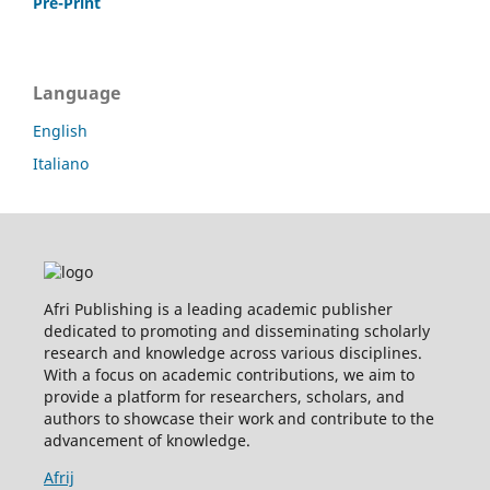
Pre-Print
Language
English
Italiano
Afri Publishing is a leading academic publisher
dedicated to promoting and disseminating scholarly
research and knowledge across various disciplines.
With a focus on academic contributions, we aim to
provide a platform for researchers, scholars, and
authors to showcase their work and contribute to the
advancement of knowledge.
Afrij