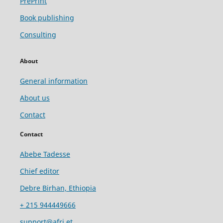
PrePrint
Book publishing
Consulting
About
General information
About us
Contact
Contact
Abebe Tadesse
Chief editor
Debre Birhan, Ethiopia
+ 215 944449666
support@afri.et