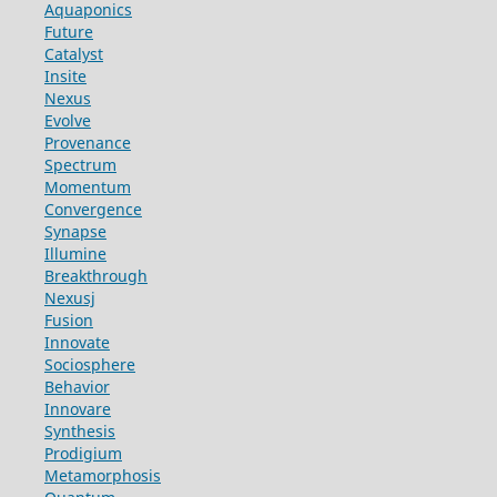
Aquaponics
Future
Catalyst
Insite
Nexus
Evolve
Provenance
Spectrum
Momentum
Convergence
Synapse
Illumine
Breakthrough
Nexusj
Fusion
Innovate
Sociosphere
Behavior
Innovare
Synthesis
Prodigium
Metamorphosis