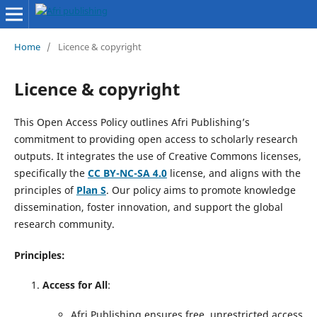
Home
/
Licence & copyright
Licence & copyright
This Open Access Policy outlines Afri Publishing’s
commitment to providing open access to scholarly research
outputs. It integrates the use of Creative Commons licenses,
specifically the
CC BY-NC-SA 4.0
license, and aligns with the
principles of
Plan S
. Our policy aims to promote knowledge
dissemination, foster innovation, and support the global
research community.
Principles:
Access for All
:
Afri Publishing ensures free, unrestricted access