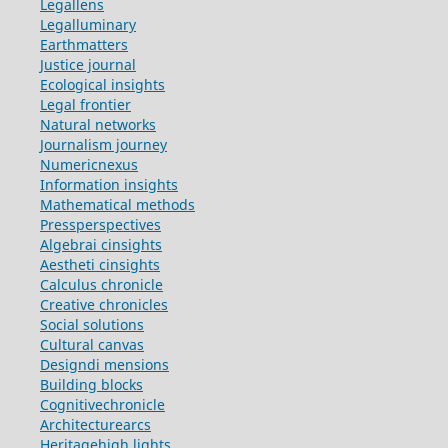
Legallens
Legalluminary
Earthmatters
Justice journal
Ecological insights
Legal frontier
Natural networks
Journalism journey
Numericnexus
Information insights
Mathematical methods
Pressperspectives
Algebrai cinsights
Aestheti cinsights
Calculus chronicle
Creative chronicles
Social solutions
Cultural canvas
Designdi mensions
Building blocks
Cognitivechronicle
Architecturearcs
Heritagehigh lights