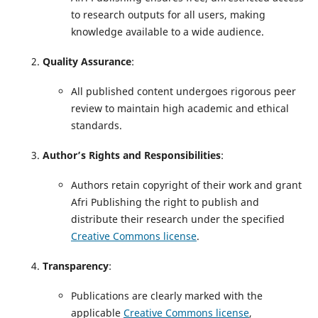
to research outputs for all users, making
knowledge available to a wide audience.
Quality Assurance
:
All published content undergoes rigorous peer
review to maintain high academic and ethical
standards.
Author’s Rights and Responsibilities
:
Authors retain copyright of their work and grant
Afri Publishing the right to publish and
distribute their research under the specified
Creative Commons license
.
Transparency
:
Publications are clearly marked with the
applicable
Creative Commons license
,