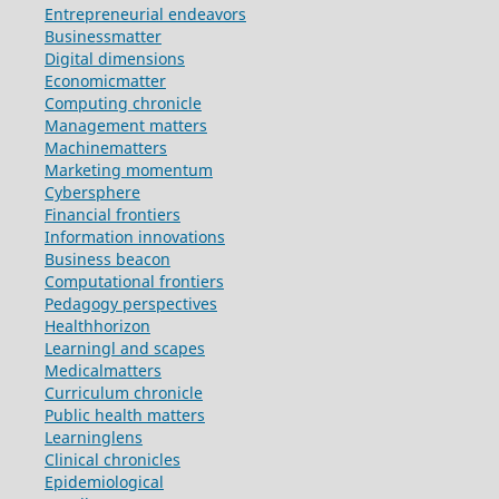
Entrepreneurial endeavors
Businessmatter
Digital dimensions
Economicmatter
Computing chronicle
Management matters
Machinematters
Marketing momentum
Cybersphere
Financial frontiers
Information innovations
Business beacon
Computational frontiers
Pedagogy perspectives
Healthhorizon
Learningl and scapes
Medicalmatters
Curriculum chronicle
Public health matters
Learninglens
Clinical chronicles
Epidemiological