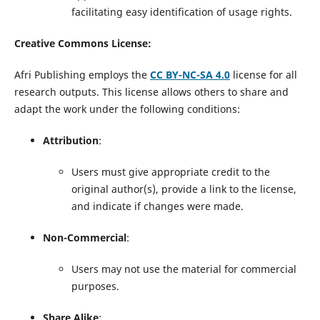
facilitating easy identification of usage rights.
Creative Commons License:
Afri Publishing employs the
CC BY-NC-SA 4.0
license for all
research outputs. This license allows others to share and
adapt the work under the following conditions:
Attribution
:
Users must give appropriate credit to the
original author(s), provide a link to the license,
and indicate if changes were made.
Non-Commercial
:
Users may not use the material for commercial
purposes.
Share Alike
: