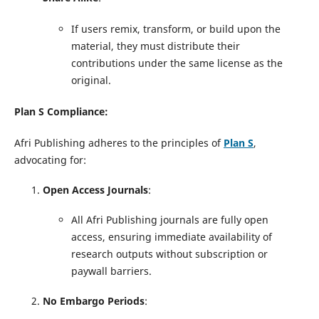
If users remix, transform, or build upon the
material, they must distribute their
contributions under the same license as the
original.
Plan S Compliance:
Afri Publishing adheres to the principles of
Plan S
,
advocating for:
Open Access Journals
:
All Afri Publishing journals are fully open
access, ensuring immediate availability of
research outputs without subscription or
paywall barriers.
No Embargo Periods
: