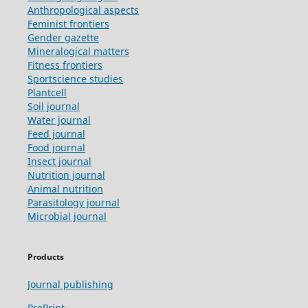
Anthropological aspects
Feminist frontiers
Gender gazette
Mineralogical matters
Fitness frontiers
Sportscience studies
Plantcell
Soil journal
Water journal
Feed journal
Food journal
Insect journal
Nutrition journal
Animal nutrition
Parasitology journal
Microbial journal
Products
Journal publishing
PrePrint