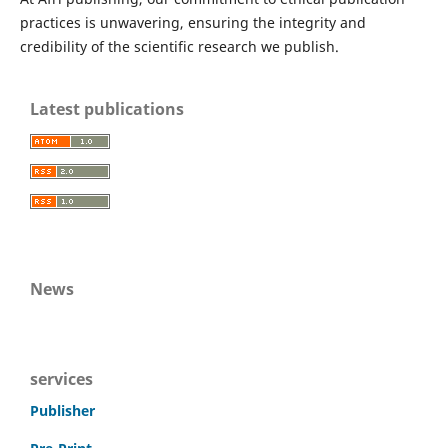
practices is unwavering, ensuring the integrity and
credibility of the scientific research we publish.
Latest publications
News
services
Publisher