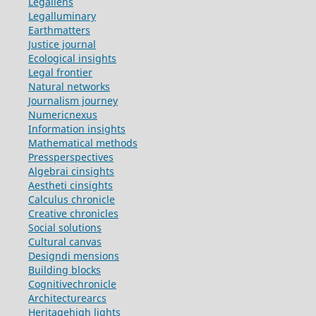
Legallens
Legalluminary
Earthmatters
Justice journal
Ecological insights
Legal frontier
Natural networks
Journalism journey
Numericnexus
Information insights
Mathematical methods
Pressperspectives
Algebrai cinsights
Aestheti cinsights
Calculus chronicle
Creative chronicles
Social solutions
Cultural canvas
Designdi mensions
Building blocks
Cognitivechronicle
Architecturearcs
Heritagehigh lights