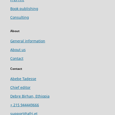
Book publishing
Consulting
About
General information
About us
Contact
Contact
Abebe Tadesse
Chief editor
Debre Birhan, Ethiopia
+ 215 944449666
support@afri.et