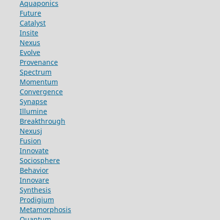
Aquaponics
Future
Catalyst
Insite
Nexus
Evolve
Provenance
Spectrum
Momentum
Convergence
Synapse
Illumine
Breakthrough
Nexusj
Fusion
Innovate
Sociosphere
Behavior
Innovare
Synthesis
Prodigium
Metamorphosis
Quantum