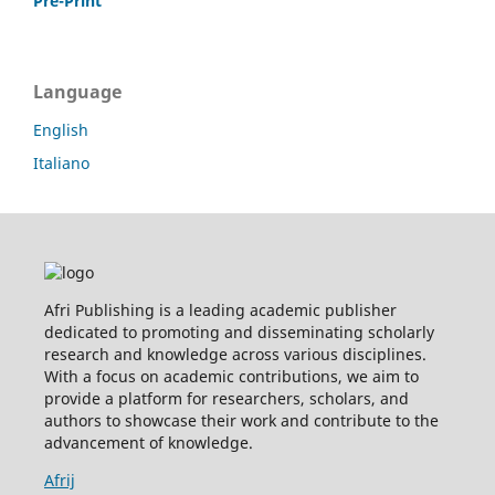
Pre-Print
Language
English
Italiano
Afri Publishing is a leading academic publisher
dedicated to promoting and disseminating scholarly
research and knowledge across various disciplines.
With a focus on academic contributions, we aim to
provide a platform for researchers, scholars, and
authors to showcase their work and contribute to the
advancement of knowledge.
Afrij