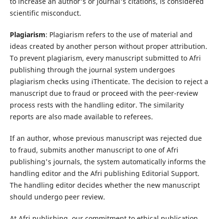
to increase an author's or journal's citations, is considered
scientific misconduct.
Plagiarism
: Plagiarism refers to the use of material and
ideas created by another person without proper attribution.
To prevent plagiarism, every manuscript submitted to Afri
publishing through the journal system undergoes
plagiarism checks using iThenticate. The decision to reject a
manuscript due to fraud or proceed with the peer-review
process rests with the handling editor. The similarity
reports are also made available to referees.
If an author, whose previous manuscript was rejected due
to fraud, submits another manuscript to one of Afri
publishing's journals, the system automatically informs the
handling editor and the Afri publishing Editorial Support.
The handling editor decides whether the new manuscript
should undergo peer review.
At Afri publishing, our commitment to ethical publication