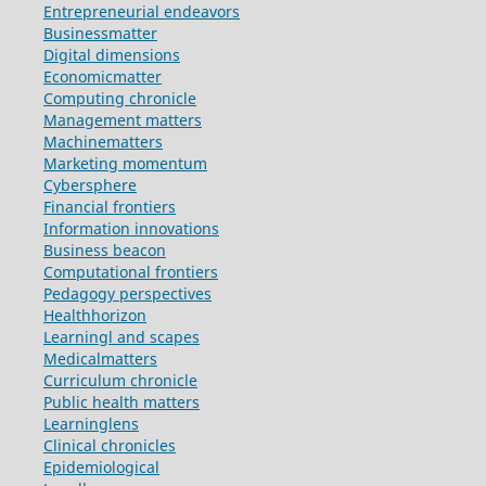
Entrepreneurial endeavors
Businessmatter
Digital dimensions
Economicmatter
Computing chronicle
Management matters
Machinematters
Marketing momentum
Cybersphere
Financial frontiers
Information innovations
Business beacon
Computational frontiers
Pedagogy perspectives
Healthhorizon
Learningl and scapes
Medicalmatters
Curriculum chronicle
Public health matters
Learninglens
Clinical chronicles
Epidemiological