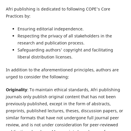
Afri publishing is dedicated to following COPE's Core
Practices by:
Ensuring editorial independence.
Respecting the privacy of all stakeholders in the
research and publication process.
Safeguarding authors' copyright and facilitating
liberal distribution licenses.
In addition to the aforementioned principles, authors are
urged to consider the following:
Originality
: To maintain ethical standards, Afri publishing
journals only publish original content that has not been
previously published, except in the form of abstracts,
preprints, published lectures, theses, discussion papers, or
similar formats that have not undergone full journal peer
review, and is not under consideration for peer-reviewed