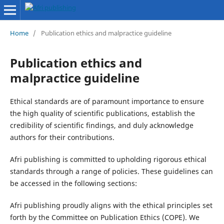
Home
/
Publication ethics and malpractice guideline
Publication ethics and
malpractice guideline
Ethical standards are of paramount importance to ensure
the high quality of scientific publications, establish the
credibility of scientific findings, and duly acknowledge
authors for their contributions.
Afri publishing is committed to upholding rigorous ethical
standards through a range of policies. These guidelines can
be accessed in the following sections:
Afri publishing proudly aligns with the ethical principles set
forth by the Committee on Publication Ethics (COPE). We