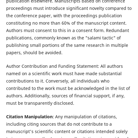
publication elsewhere. Manuscripts based on conference
proceedings must introduce significant novelty compared to
the conference paper, with the proceedings publication
constituting no more than 60% of the manuscript content.
Authors must consent to this in a consent form. Redundant
publications, commonly known as the "salami tactic" of
publishing small portions of the same research in multiple
papers, should be avoided.
Author Contribution and Funding Statement: All authors
named on a scientific work must have made substantial
contributions to it. Conversely, all individuals who
contributed to the work must be acknowledged in the list of
authors. Additionally, sources of financial support, if any,
must be transparently disclosed.
Citation Manipulation
: Any manipulation of citations,
including citing sources that do not contribute to a
manuscript's scientific content or citations intended solely