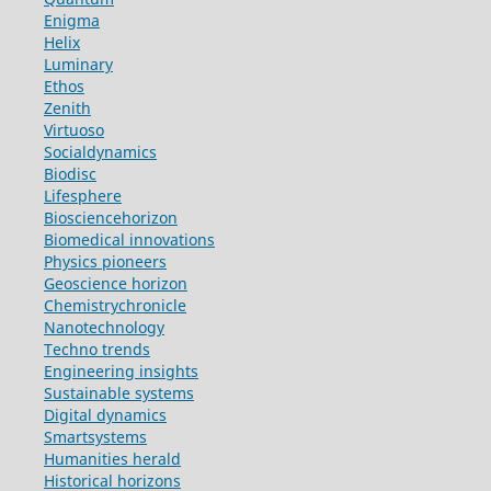
Enigma
Helix
Luminary
Ethos
Zenith
Virtuoso
Socialdynamics
Biodisc
Lifesphere
Biosciencehorizon
Biomedical innovations
Physics pioneers
Geoscience horizon
Chemistrychronicle
Nanotechnology
Techno trends
Engineering insights
Sustainable systems
Digital dynamics
Smartsystems
Humanities herald
Historical horizons