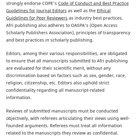
strongly endorse COPE's
Code of Conduct and Best Practice
Guidelines for Journal Editors
as well as the
Ethical
Guidelines for Peer Reviewers
as industry best practices.
Afri publishing also adheres to OASPA's (Open Access
Scholarly Publishers Association), principles of transparency
and best practices in scholarly publishing.
Editors, among their various responsibilities, are obligated
to ensure that all manuscripts submitted to Afri publishing
are evaluated for their scientific merit, without any
discrimination based on factors such as sex, gender, race,
religion, citizenship, etc. Editors also uphold strict
confidentiality regarding all manuscript-related
information.
Reviews of submitted manuscripts must be conducted
objectively, with referees articulating their views using well-
founded arguments. Referees must treat all information
related to the manuscripts they review as confidential.