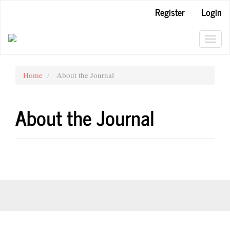
Main
Register
Login
Navigation
Main
Content
Toggl
Sidebar
navig
Home
About the Journal
About the Journal