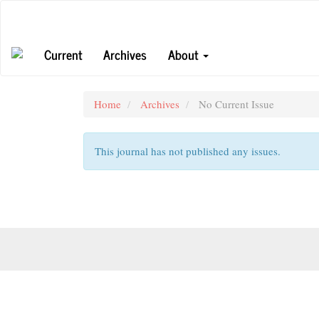
Main
Navigation
Main
Current
Archives
About
Content
Sidebar
Home
Archives
No Current Issue
This journal has not published any issues.