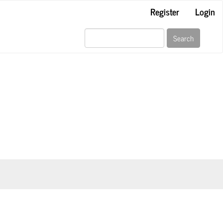
Register
Login
Search