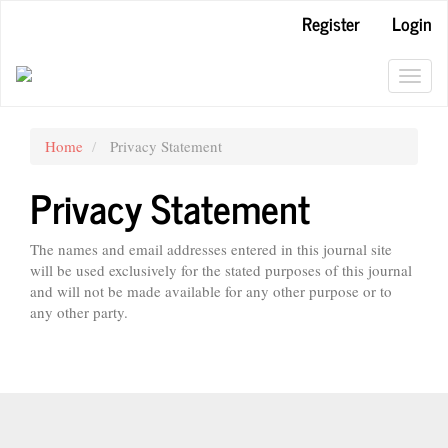
Main
Register
Login
Navigation
Main
Content
Toggl
Sidebar
navig
Home
Privacy Statement
Privacy Statement
The names and email addresses entered in this journal site
will be used exclusively for the stated purposes of this journal
and will not be made available for any other purpose or to
any other party.