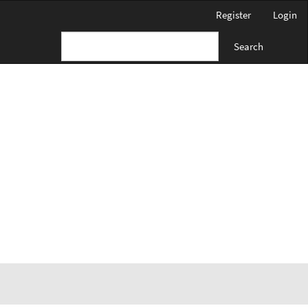
Register
Login
Search