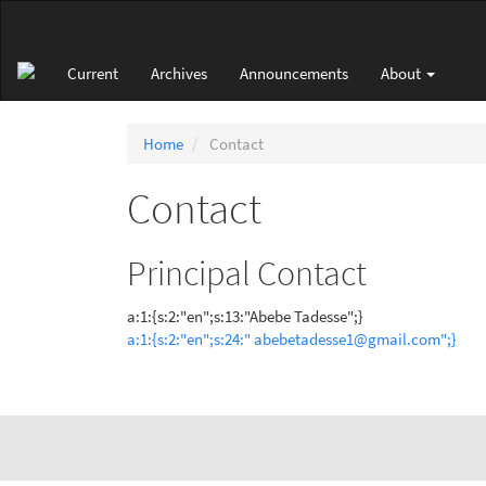
Main
Navigation
Main
Current
Archives
Announcements
About
Content
Sidebar
Home
Contact
Contact
Principal Contact
a:1:{s:2:"en";s:13:"Abebe Tadesse";}
a:1:{s:2:"en";s:24:" abebetadesse1@gmail.com";}