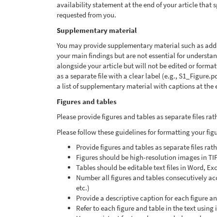
availability statement at the end of your article that
requested from you.
Supplementary material
You may provide supplementary material such as additi
your main findings but are not essential for underst
alongside your article but will not be edited or form
as a separate file with a clear label (e.g., S1_Figure.
a list of supplementary material with captions at the e
Figures and tables
Please provide figures and tables as separate files r
Please follow these guidelines for formatting your fig
Provide figures and tables as separate files ra
Figures should be high-resolution images in TI
Tables should be editable text files in Word, Ex
Number all figures and tables consecutively acco
etc.)
Provide a descriptive caption for each figure a
Refer to each figure and table in the text using 