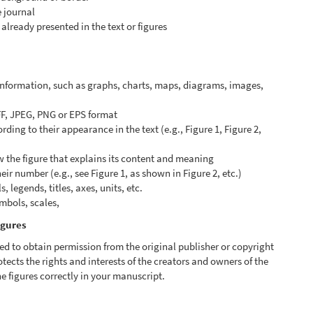
e journal
already presented in the text or figures
 information, such as graphs, charts, maps, diagrams, images,
FF, JPEG, PNG or EPS format
ing to their appearance in the text (e.g., Figure 1, Figure 2,
w the figure that explains its content and meaning
heir number (e.g., see Figure 1, as shown in Figure 2, etc.)
 legends, titles, axes, units, etc.
ymbols, scales,
igures
ed to obtain permission from the original publisher or copyright
otects the rights and interests of the creators and owners of the
e figures correctly in your manuscript.