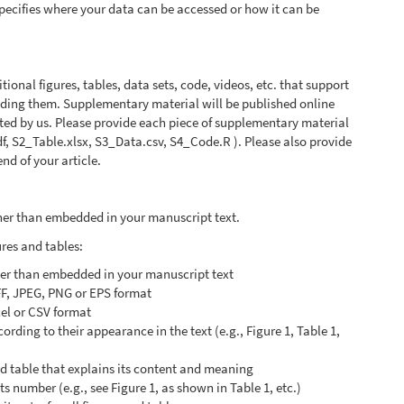
 specifies where your data can be accessed or how it can be
onal figures, tables, data sets, code, videos, etc. that support
anding them. Supplementary material will be published online
atted by us. Please provide each piece of supplementary material
pdf, S2_Table.xlsx, S3_Data.csv, S4_Code.R ). Please also provide
nd of your article.
ather than embedded in your manuscript text.
ures and tables:
ther than embedded in your manuscript text
FF, JPEG, PNG or EPS format
cel or CSV format
rding to their appearance in the text (e.g., Figure 1, Table 1,
nd table that explains its content and meaning
its number (e.g., see Figure 1, as shown in Table 1, etc.)