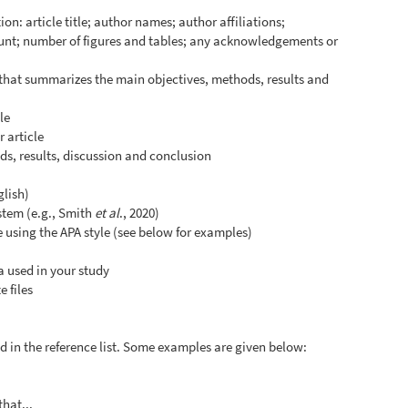
on: article title; author names; author affiliations;
unt; number of figures and tables; any acknowledgements or
 that summarizes the main objectives, methods, results and
le
 article
s, results, discussion and conclusion
glish)
ystem (e.g., Smith
et al
., 2020)
le using the APA style (see below for examples)
a used in your study
 files
and in the reference list. Some examples are given below:
that...