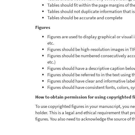
Tables should fit within the page margins of th
Tables should not duplicate information that is 
Tables should be accurate and complete
Figures
Figures are used to display graphical or visual
etc.
Figures should be high-resolution images in TI
Figures should be numbered consecutively accord
etc.)
Figures should have a descriptive caption belo
Figures should be referred to in the text using t
Figures should have clear and informative labels,
Figures should have consistent fonts, colors, s
How to obtain permission for using copyrighted f
To use copyrighted figures in your manuscript, you ne
holder. This is a legal and ethical requirement that pr
figures. You also need to acknowledge the source of th