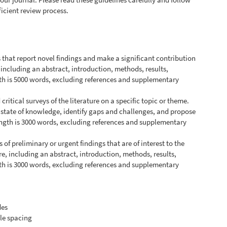
ficient review process.
s that report novel findings and make a significant contribution
, including an abstract, introduction, methods, results,
h is 5000 words, excluding references and supplementary
ritical surveys of the literature on a specific topic or theme.
 state of knowledge, identify gaps and challenges, and propose
ength is 3000 words, excluding references and supplementary
s of preliminary or urgent findings that are of interest to the
e, including an abstract, introduction, methods, results,
h is 3000 words, excluding references and supplementary
des
le spacing