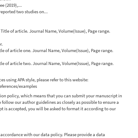
e (2019),...
 reported two studies on...
. Title of article. Journal Name, Volume(Issue), Page range.
r.
itle of article one. Journal Name, Volume(Issue), Page range.
itle of article two. Journal Name, Volume(Issue), Page range.
es using APA style, please refer to this website:
references/examples
ssion policy, which means that you can submit your manuscript in
o follow our author guidelines as closely as possible to ensure a
t is accepted, you will be asked to format it according to our
 accordance with our data policy. Please provide a data