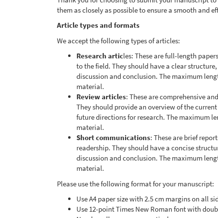
them as closely as possible to ensure a smooth and ef
Article types and formats
We accept the following types of articles:
Research artic
les: These are full-length paper
to the field. They should have a clear structure
discussion and conclusion. The maximum lengt
material.
Review articles
: These are comprehensive and c
They should provide an overview of the current
future directions for research. The maximum l
material.
Short communications
: These are brief report
readership. They should have a concise structur
discussion and conclusion. The maximum lengt
material.
Please use the following format for your manuscript:
Use A4 paper size with 2.5 cm margins on all si
Use 12-point Times New Roman font with doub