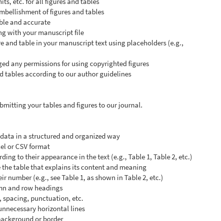
ts, etc. for all figures and tables
mbellishment of figures and tables
gible and accurate
ng with your manuscript file
e and table in your manuscript text using placeholders (e.g.,
d any permissions for using copyrighted figures
d tables according to our author guidelines
mitting your tables and figures to our journal.
l data in a structured and organized way
cel or CSV format
ng to their appearance in the text (e.g., Table 1, Table 2, etc.)
 the table that explains its content and meaning
eir number (e.g., see Table 1, as shown in Table 2, etc.)
umn and row headings
, spacing, punctuation, etc.
 unnecessary horizontal lines
 background or border