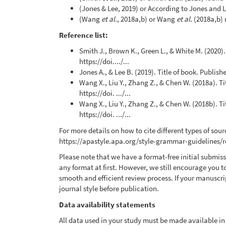
(Jones & Lee, 2019) or According to Jones and Le
(Wang
et al
., 2018a,b) or Wang
et al
. (2018a,b)
Reference list:
Smith J., Brown K., Green L., & White M. (2020)
https://doi..../...
Jones A., & Lee B. (2019). Title of book. Publishe
Wang X., Liu Y., Zhang Z., & Chen W. (2018a). T
https://doi. .../...
Wang X., Liu Y., Zhang Z., & Chen W. (2018b). T
https://doi. .../...
For more details on how to cite different types of sourc
https://apastyle.apa.org/style-grammar-guidelines/
Please note that we have a format-free initial submi
any format at first. However, we still encourage you t
smooth and efficient review process. If your manuscrip
journal style before publication.
Data availability statements
All data used in your study must be made available in