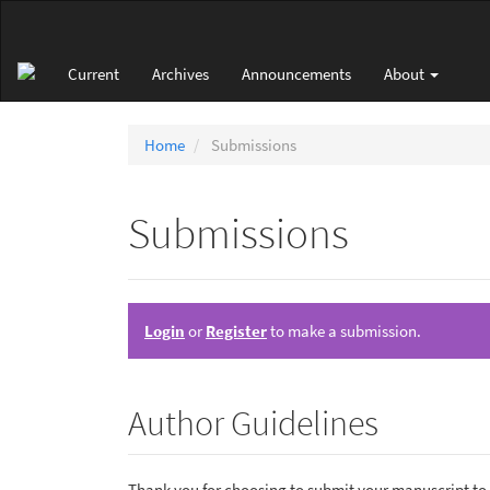
Main
Navigation
Main
Current
Archives
Announcements
About
Content
Sidebar
Home
Submissions
Submissions
Login
or
Register
to make a submission.
Author Guidelines
Thank you for choosing to submit your manuscript to o