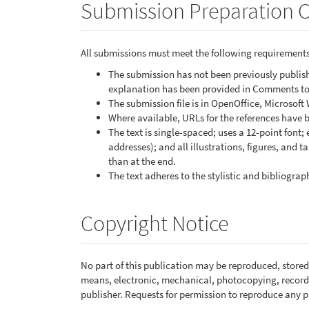
Submission Preparation C
All submissions must meet the following requirements
The submission has not been previously publishe
explanation has been provided in Comments to 
The submission file is in OpenOffice, Microsoft
Where available, URLs for the references have 
The text is single-spaced; uses a 12-point font;
addresses); and all illustrations, figures, and t
than at the end.
The text adheres to the stylistic and bibliogra
Copyright Notice
No part of this publication may be reproduced, stored 
means, electronic, mechanical, photocopying, recordi
publisher. Requests for permission to reproduce any pa