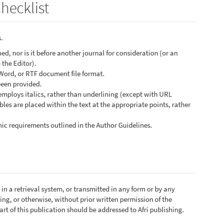
hecklist
.
d, nor is it before another journal for consideration (or an
the Editor).
 Word, or RTF document file format.
been provided.
 employs italics, rather than underlining (except with URL
ables are placed within the text at the appropriate points, rather
phic requirements outlined in the Author Guidelines.
in a retrieval system, or transmitted in any form or by any
ng, or otherwise, without prior written permission of the
rt of this publication should be addressed to Afri publishing.