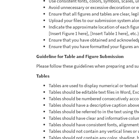
Use consistent fonts, colors, symbols, scales, uni
Avoid unnecessary or excessive decoration or e
Ensure that all figures and tables are clear, le
Upload your files to our submission system alo
Indicate the approximate location of each figur
[Insert Figure 1 here], [Insert Table 1 here], etc.)
Ensure that you have obtained and acknowledge
Ensure that you have formatted your figures an
Guideline for Table and Figure Submission
Please follow these guidelines when preparing and sub
Tables
Tables are used to display numerical or textua
Tables should be editable text files in Word, Ex
Tables should be numbered consecutively accordi
Tables should have a descriptive caption above
Tables should be referred to in the text using th
Tables should have clear and informative col
Tables should have consistent fonts, alignment
Tables should not contain any vertical lines or
Tables should not contain any color, shading,