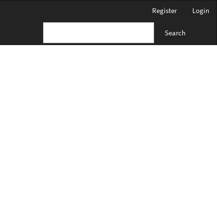
Register
Login
Search