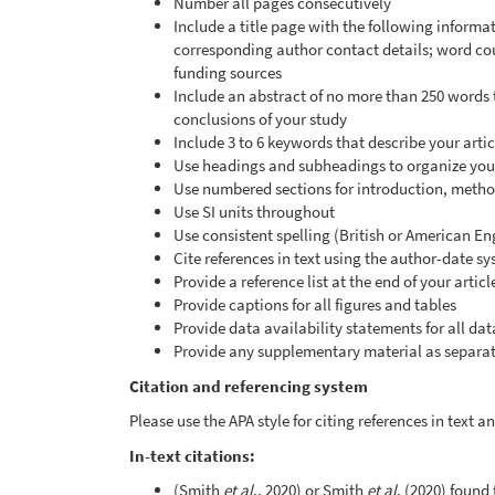
Number all pages consecutively
Include a title page with the following informati
corresponding author contact details; word co
funding sources
Include an abstract of no more than 250 words
conclusions of your study
Include 3 to 6 keywords that describe your artic
Use headings and subheadings to organize your
Use numbered sections for introduction, method
Use SI units throughout
Use consistent spelling (British or American En
Cite references in text using the author-date s
Provide a reference list at the end of your artic
Provide captions for all figures and tables
Provide data availability statements for all dat
Provide any supplementary material as separate
Citation and referencing system
Please use the APA style for citing references in text 
In-text citations:
(Smith
et al
., 2020) or Smith
et al
. (2020) found 