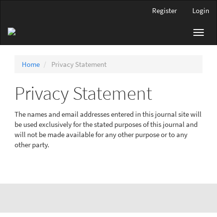
Main
Register
Login
Navigation
Main
Toggl
Content
navig
Sidebar
Home
Privacy Statement
Privacy Statement
The names and email addresses entered in this journal site will
be used exclusively for the stated purposes of this journal and
will not be made available for any other purpose or to any
other party.