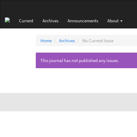
Main
Navigation
Main
Current
Archives
Announcements
About
Content
Sidebar
Home
Archives
No Current Issue
This journal has not published any issues.