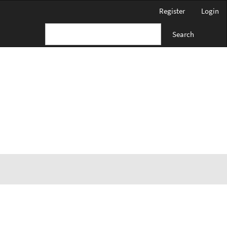
Register
Login
Search