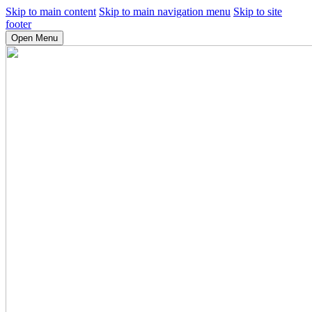
Skip to main content
Skip to main navigation menu
Skip to site
footer
Open Menu