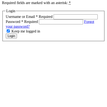
Required fields are marked with an asterisk:
*
Login
Username or Email
*
Required
Password
*
Required
Forgot
your password?
Keep me logged in
Login