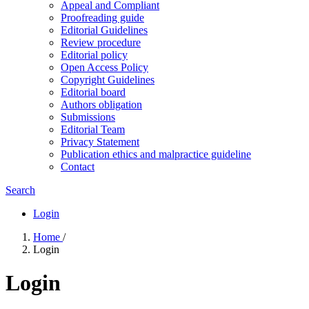
Appeal and Compliant
Proofreading guide
Editorial Guidelines
Review procedure
Editorial policy
Open Access Policy
Copyright Guidelines
Editorial board
Authors obligation
Submissions
Editorial Team
Privacy Statement
Publication ethics and malpractice guideline
Contact
Search
Login
Home
/
Login
Login