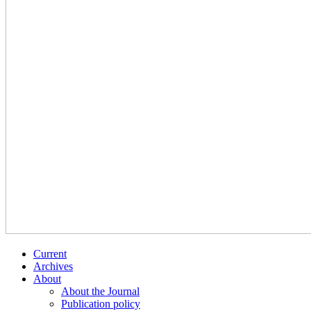
Current
Archives
About
About the Journal
Publication policy